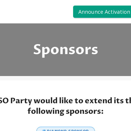
Announce Activation
Sponsors
O Party would like to extend its t
following sponsors: