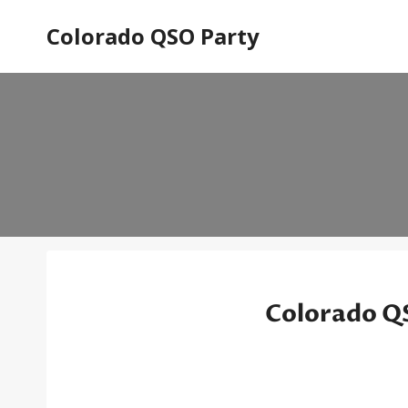
Skip
Colorado QSO Party
to
content
Colorado QS