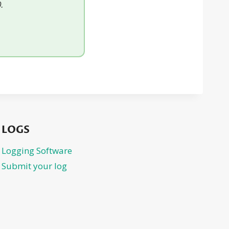
.
LOGS
Logging Software
Submit your log