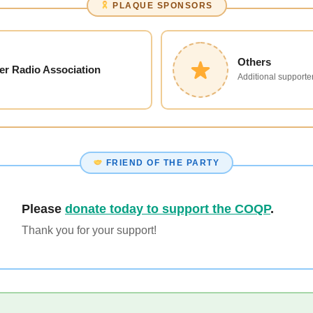
PLAQUE SPONSORS
Others
er Radio Association
Additional supporter
FRIEND OF THE PARTY
Please
donate today to support the COQP
.
Thank you for your support!