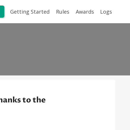
Getting Started
Rules
Awards
Logs
hanks to the