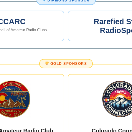
DIAMOND SPONSOR
CCARC
Rarefied S
RadioSp
cil of Amateur Radio Clubs
GOLD SPONSORS
Amateur Radio Club
Colorado Conn