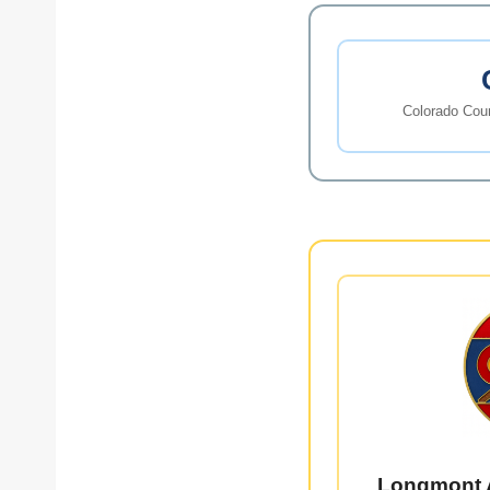
Colorado Coun
Longmont 