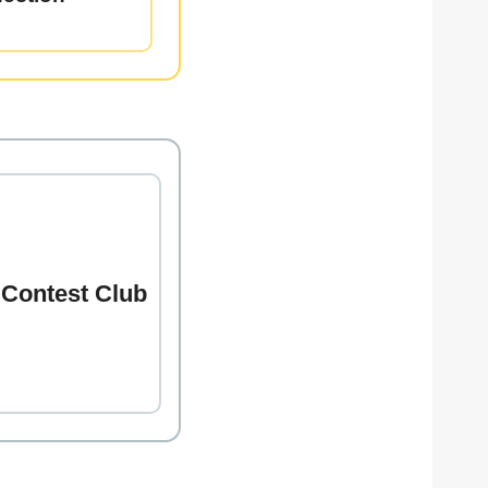
 Contest Club