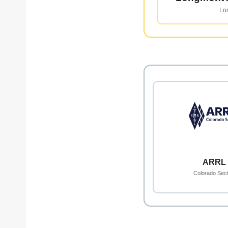
Lo
ARRL
Colorado Sect