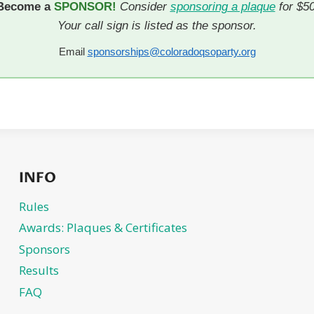
Become a
SPONSOR!
Consider
sponsoring a plaque
for $50
Your call sign is listed as the sponsor.
Email
sponsorships@coloradoqsoparty.org
INFO
Rules
Awards: Plaques & Certificates
Sponsors
Results
FAQ