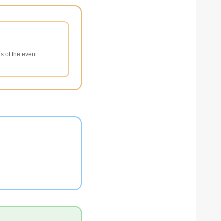
s of the event