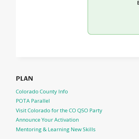
PLAN
Colorado County Info
POTA Parallel
Visit Colorado for the CO QSO Party
Announce Your Activation
Mentoring & Learning New Skills