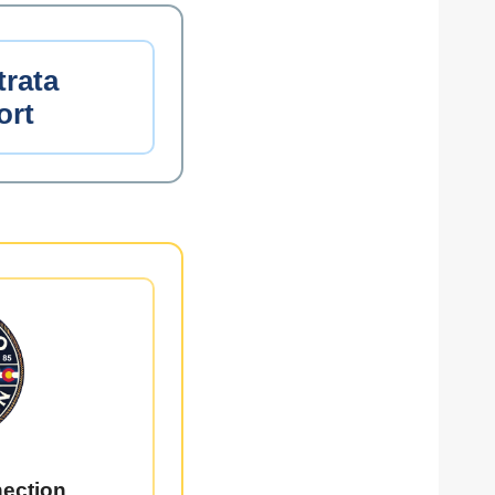
trata
ort
ection