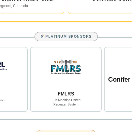
ngmont, Colorado
PLATINUM SPONSORS
Conifer
FMLRS
Fun Machine Linked
ion
Repeater System